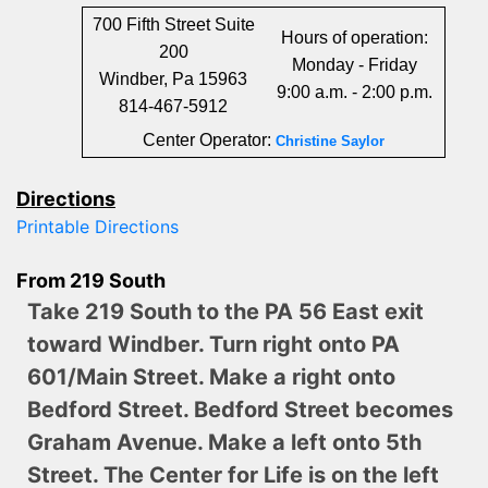
700 Fifth Street Suite
Hours of operation:
200
Monday - Friday
Windber, Pa 15963
9:00 a.m. - 2:00 p.m.
814-467-5912
Center Operator:
Christine Saylor
Directions
Printable Directions
From 219 South
Take 219 South to the PA 56 East exit
toward Windber. Turn right onto PA
601/Main Street. Make a right onto
Bedford Street. Bedford Street becomes
Graham Avenue. Make a left onto 5th
Street. The Center for Life is on the left