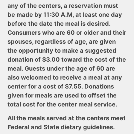
any of the centers, a reservation must
be made by 11:30 A.M, at least one day
before the date the meal is desired.
Consumers who are 60 or older and their
spouses, regardless of age, are given
the opportunity to make a suggested
donation of $3.00 toward the cost of the
meal. Guests under the age of 60 are
also welcomed to receive a meal at any
center for a cost of $7.55. Donations
given for meals are used to offset the
total cost for the center meal service.
All the meals served at the centers meet
Federal and State dietary guidelines.