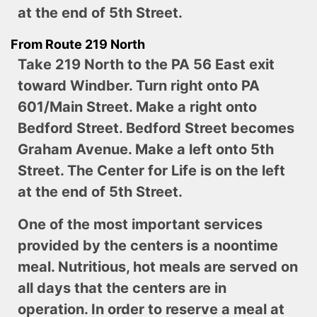
at the end of 5th Street.
From Route 219 North
Take 219 North to the PA 56 East exit
toward Windber. Turn right onto PA
601/Main Street. Make a right onto
Bedford Street. Bedford Street becomes
Graham Avenue. Make a left onto 5th
Street. The Center for Life is on the left
at the end of 5th Street.
One of the most important services
provided by the centers is a noontime
meal. Nutritious, hot meals are served on
all days that the centers are in
operation. In order to reserve a meal at