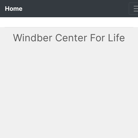
Home
Windber Center For Life