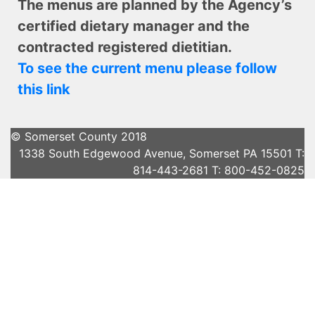
The menus are planned by the Agency’s
certified dietary manager and the
contracted registered dietitian.
To see the current menu please follow
this link
© Somerset County 2018
1338 South Edgewood Avenue, Somerset PA 15501 T:
814-443-2681 T: 800-452-0825