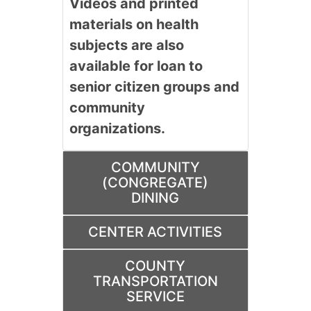
Videos and printed
materials on health
subjects are also
available for loan to
senior citizen groups and
community
organizations.
COMMUNITY
(CONGREGATE)
DINING
CENTER ACTIVITIES
COUNTY
TRANSPORTATION
SERVICE