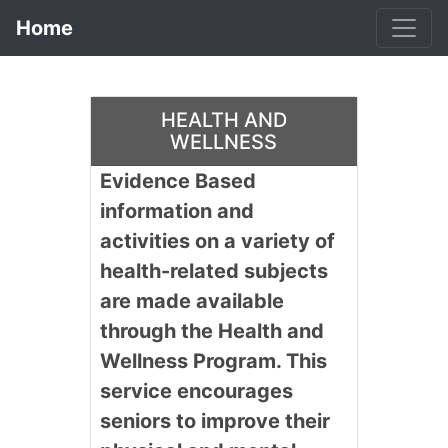
Home
HEALTH AND
WELLNESS
Evidence Based
information and
activities on a variety of
health-related subjects
are made available
through the Health and
Wellness Program. This
service encourages
seniors to improve their