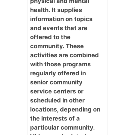
physical and mental
health. It supplies
information on topics
and events that are
offered to the
community. These
activities are combined
with those programs
regularly offered in
senior community
service centers or
scheduled in other
locations, depending on
the interests of a
particular community.