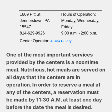
1609 Pitt St
Hours of Operation:
Jennerstown, PA
Monday, Wednesday,
15547
Friday
814-629-9926
9:00 a.m. - 2:00 p.m.
Center Operator:
Allana Guidry
One of the most important services
provided by the centers is a noontime
meal. Nutritious, hot meals are served on
all days that the centers are in
operation. In order to reserve a meal at
any of the centers, a reservation must
be made by 11:30 A.M, at least one day
before the date the meal is desired.