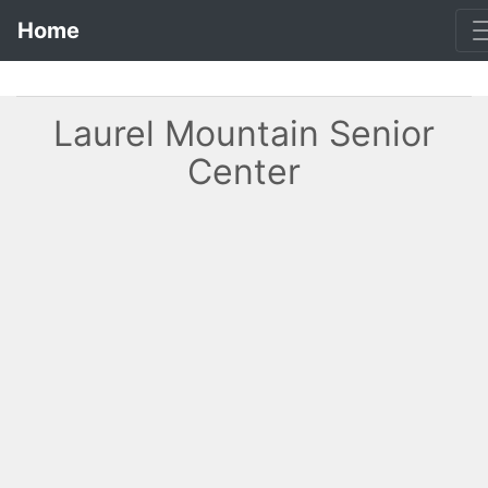
Home
Laurel Mountain Senior
Center