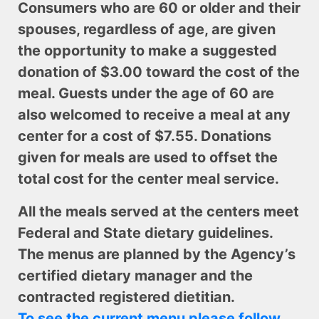
Consumers who are 60 or older and their
spouses, regardless of age, are given
the opportunity to make a suggested
donation of $3.00 toward the cost of the
meal. Guests under the age of 60 are
also welcomed to receive a meal at any
center for a cost of $7.55. Donations
given for meals are used to offset the
total cost for the center meal service.
All the meals served at the centers meet
Federal and State dietary guidelines.
The menus are planned by the Agency’s
certified dietary manager and the
contracted registered dietitian.
To see the current menu please follow