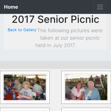
Home
2017 Senior Picnic
Back to Gallery
The following pictures were
taken at our senior picnic
held in July 2017.