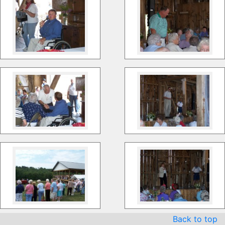
Back to top