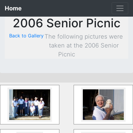
Home
2006 Senior Picnic
Back to Gallery
The following pictures were
taken at the 2006 Senior
Picnic