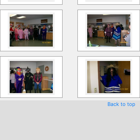
Back to top