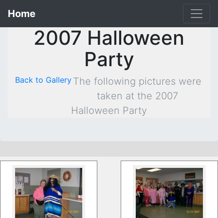
Home
2007 Halloween
Party
Back to Gallery
The following pictures were
taken at the 2007
Halloween Party