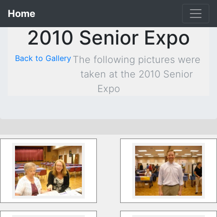
Home
2010 Senior Expo
Back to Gallery
The following pictures were
taken at the 2010 Senior
Expo