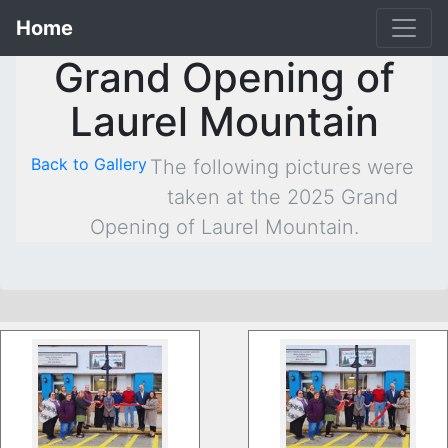
Home
Grand Opening of
Laurel Mountain
Back to Gallery
The following pictures were
taken at the 2025 Grand
Opening of Laurel Mountain.